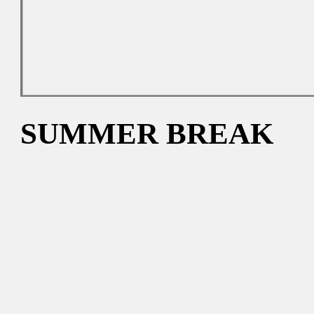
SUMMER BREAK
The gallery will reopen on 