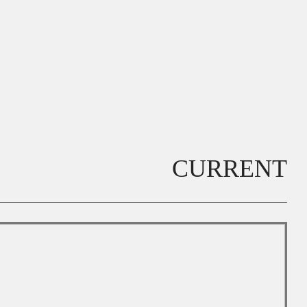
CURRENT